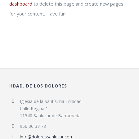
dashboard
to delete this page and create new pages
for your content. Have fun!
HDAD. DE LOS DOLORES
Iglesia de la Santísima Trinidad
Calle Regina 1
11540 Sanlúcar de Barrameda
956 06 37 78
info@doloressanlucar.com