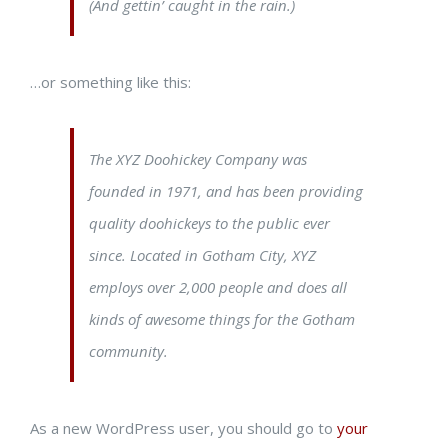
(And gettin’ caught in the rain.)
…or something like this:
The XYZ Doohickey Company was
founded in 1971, and has been providing
quality doohickeys to the public ever
since. Located in Gotham City, XYZ
employs over 2,000 people and does all
kinds of awesome things for the Gotham
community.
As a new WordPress user, you should go to
your