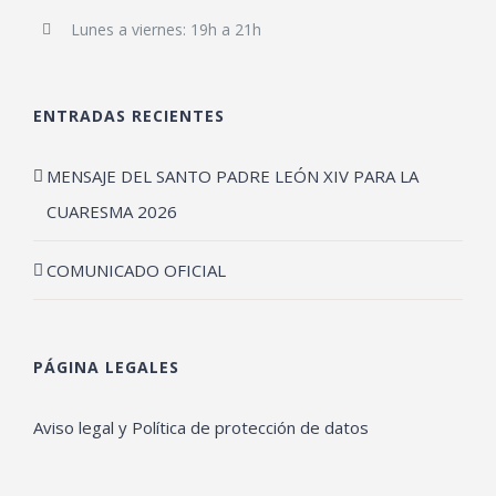
Lunes a viernes: 19h a 21h
ENTRADAS RECIENTES
MENSAJE DEL SANTO PADRE LEÓN XIV PARA LA
CUARESMA 2026
COMUNICADO OFICIAL
PÁGINA LEGALES
Aviso legal y Política de protección de datos