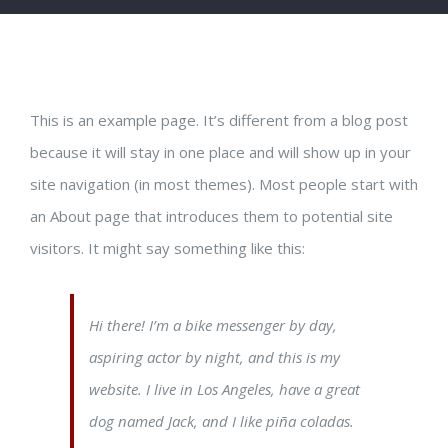
This is an example page. It’s different from a blog post
because it will stay in one place and will show up in your
site navigation (in most themes). Most people start with
an About page that introduces them to potential site
visitors. It might say something like this:
Hi there! I’m a bike messenger by day,
aspiring actor by night, and this is my
website. I live in Los Angeles, have a great
dog named Jack, and I like piña coladas.