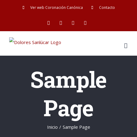
Saltar
Ver web Coronación Canónica
Contacto
al
Facebook
Twitter
YouTube
Instagram
contenido
Sample
Page
Inicio
/
Sample Page