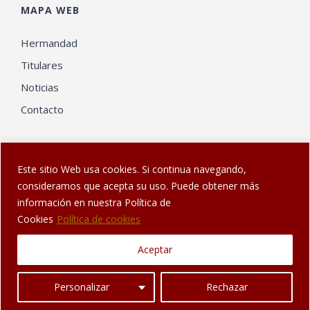
MAPA WEB
Hermandad
Titulares
Noticias
Contacto
Este sitio Web usa cookies. Si continua navegando,
consideramos que acepta su uso. Puede obtener más
información en nuestra Política de
© Web diseñada en Sanlúcar por
El Gatonauta
| Hermandad de
Cookies
Política de cookies
los Dolores de Sanlúcar de Barrameda
Aceptar
Facebook
Twitter
YouTube
Instagram
Personalizar
Rechazar